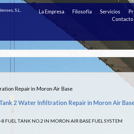
lenses, S.L.
La Empresa
Filosofía
Servicios
Pr
Contacto
C. Philosophy
Business Areas
Projects
Certificates
tration Repair in Moron Air Base
Tank 2 Water Infiltration Repair in Moron Air Bas
-8 FUEL TANK NO.2 IN MORON AIR BASE FUEL SYSTEM