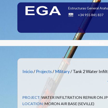
Estructuras General Araha
+34 955 841 837
About us
Inicio
/
Projects
/
Military
/ Tank 2 Water Infil
PROJECT:
WATER INFILTRATION REPAIR ON JP
LOCATION:
MORON AIR BASE (SEVILLE)