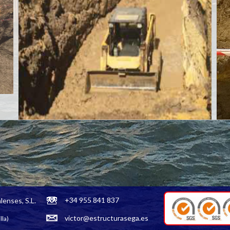
+34 955 841 837
lenses, S.L.
victor@estructurasega.es
lla)