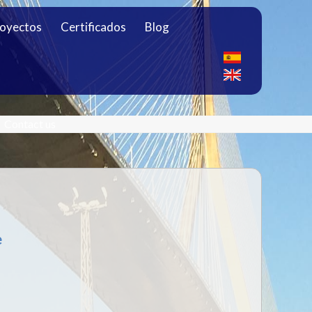
oyectos
Certificados
Blog
Contact us
e