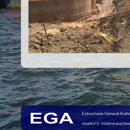
Estructuras General Araha
Vivaldi nº 3 - 41600 Arahal (Sevi