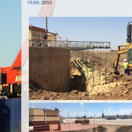
YEAR:
2015