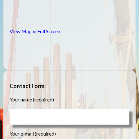
View Map in Full Screen
Contact Form:
Your name (required)
Your e-mail (required)