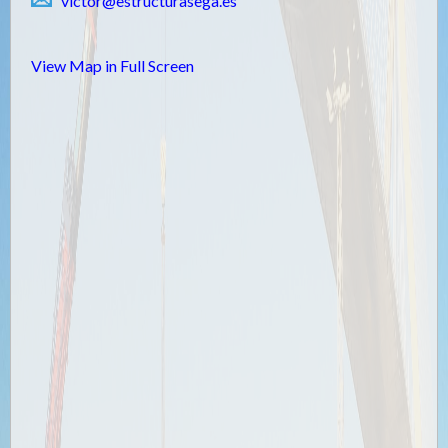
victor@estructurasega.es
View Map in Full Screen