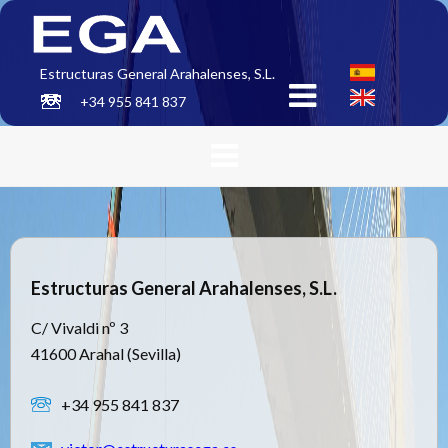
Estructuras General Arahalenses, S.L.
+34 955 841 837
Estructuras General Arahalenses, S.L.
C/ Vivaldi nº 3
41600 Arahal (Sevilla)
+34 955 841 837