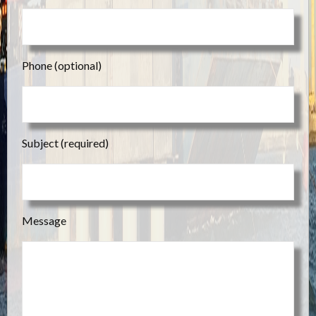
Phone (optional)
Subject (required)
Message