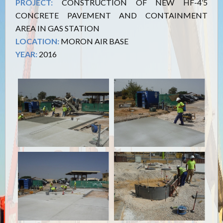
PROJECT:
CONSTRUCTION OF NEW HF-4’5
CONCRETE PAVEMENT AND CONTAINMENT
AREA IN GAS STATION
LOCATION:
MORON AIR BASE
YEAR:
2016