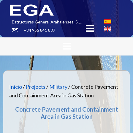
Estructuras General Arahalenses, S.L.
+34 955 841 837
Inicio
/
Projects
/
Military
/ Concrete Pavement
and Containment Area in Gas Station
Concrete Pavement and Containment
Area in Gas Station