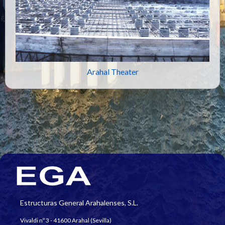
Arahal Theater
Estructuras General Arahalenses, S.L.
Vivaldi nº 3 - 41600 Arahal (Sevilla)