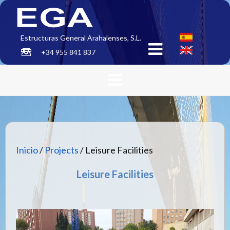
Estructuras General Arahalenses, S.L.
+34 955 841 837
Inicio
/
Projects
/ Leisure Facilities
Leisure Facilities