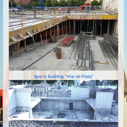
Sports Building “Mar de Plata”