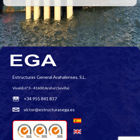
Estructuras General Arahalenses, S.L.
Vivaldi nº 3 - 41600 Arahal (Sevilla)
+34 955 841 837
victor@estructurasega.es