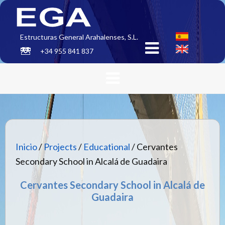
Estructuras General Arahalenses, S.L.
+34 955 841 837
Inicio
/
Projects
/
Educational
/ Cervantes
Secondary School in Alcalá de Guadaira
Cervantes Secondary School in Alcalá de
Guadaira