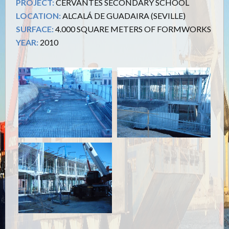
PROJECT:
CERVANTES SECONDARY SCHOOL
LOCATION:
ALCALÁ DE GUADAIRA (SEVILLE)
SURFACE:
4.000 SQUARE METERS OF FORMWORKS
YEAR:
2010